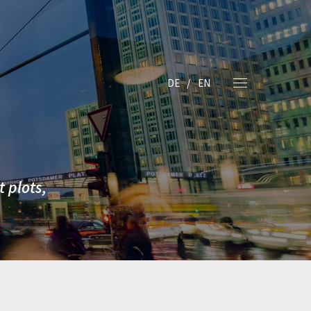
DE
EN
 plots,