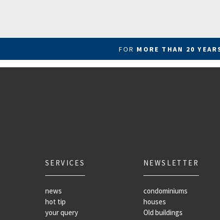
FOR
MORE THAN 20 YEA
SERVICES
NEWSLETTER
news
condominiums
hot tip
houses
your query
Old buildings