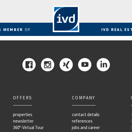
RS MEMBER
OF
IVD REAL ES
OFFERS
COMPANY
properties
contact details
newsletter
references
360°-Virtual Tour
jobs and career