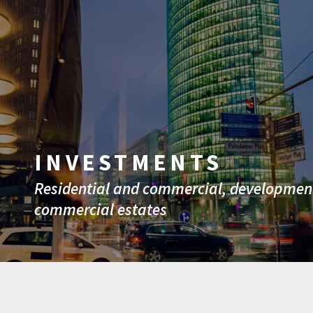
INVESTMENTS
Residential and commercial, development
commercial estates