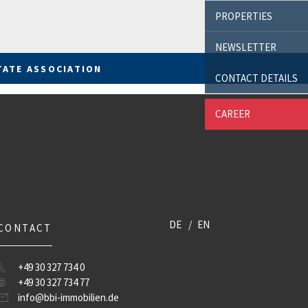
PROPERTIES
NEWSLETTER
TATE ASSOCIATION
CONTACT DETAILS
CAREER
DE
EN
CONTACT
+49 30 327 734 0
+49 30 327 734 77
info@bbi-immobilien.de