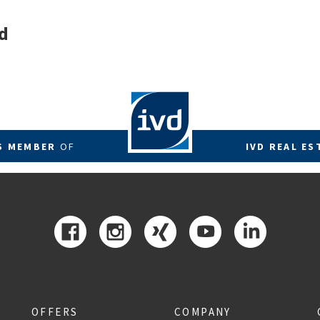
d
RS MEMBER
OF
IVD REAL ES
OFFERS
COMPANY