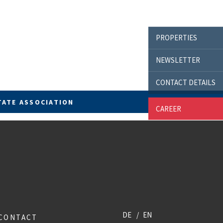
PROPERTIES
NEWSLETTER
CONTACT DETAILS
TATE ASSOCIATION
CAREER
DE
EN
CONTACT