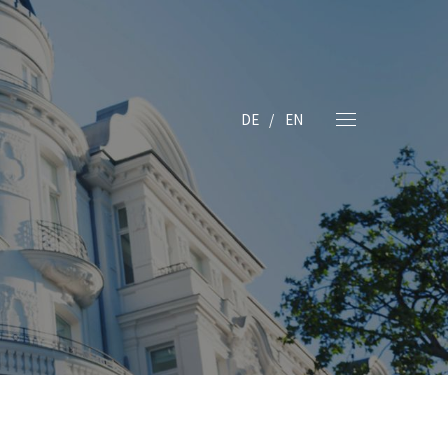
DE
EN