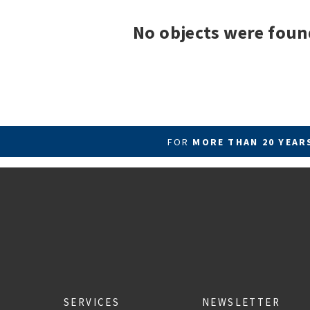
No objects were foun
FOR
MORE THAN 20 YEA
SERVICES
NEWSLETTER