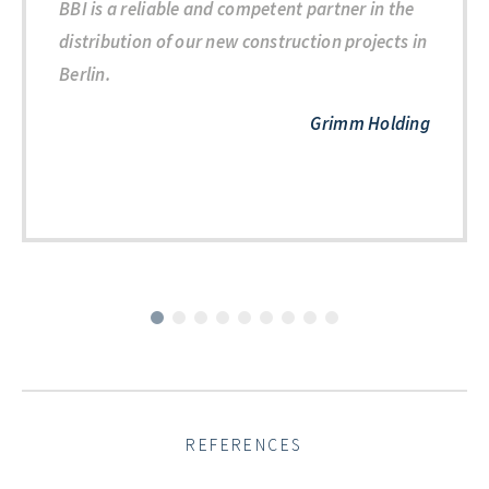
BBI is a reliable and competent partner in the
distribution of our new construction projects in
Berlin.
Grimm Holding
REFERENCES