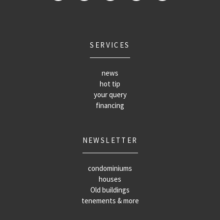
SERVICES
news
hot tip
your query
financing
NEWSLETTER
condominiums
houses
Old buildings
tenements & more