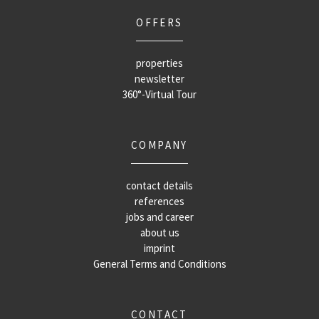
OFFERS
properties
newsletter
360°-Virtual Tour
COMPANY
contact details
references
jobs and career
about us
imprint
General Terms and Conditions
CONTACT