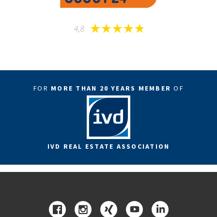
FOR
MORE THAN 20 YEARS MEMBER
OF
IVD REAL ESTATE ASSOCIATION