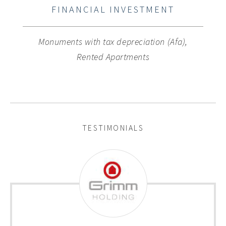
FINANCIAL INVESTMENT
Monuments with tax depreciation (Afa),
Rented Apartments
TESTIMONIALS