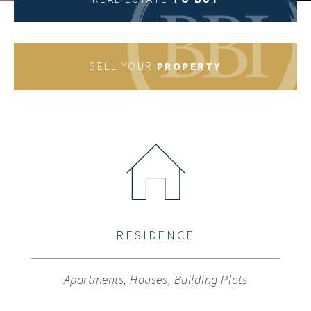
property type
SELL YOUR
PROPERTY
Location
You want to sell your property?
Privat
Investor
Bauträger
Real estate search
RESIDENCE
Keyword
Apartments, Houses, Building Plots