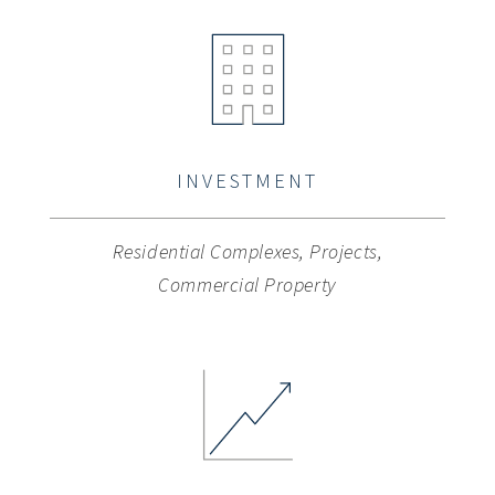
INVESTMENT
Residential Complexes, Projects,
Commercial Property